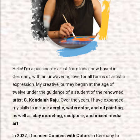
Hello! I’m a passionate artist from India, now based in
Germany, with an unwavering love for all forms of artistic
expression. My creative journey began at the age of
twelve under the guidance of a student of the renowned
artist
C. Kondaiah Raju
. Over the years, I have expanded
my skills to include
acrylic, watercolor, and oil painting
,
as well as
clay modeling, sculpture, and mixed media
art
.
In
2022
, I founded
Connect with Colors
in Germany to