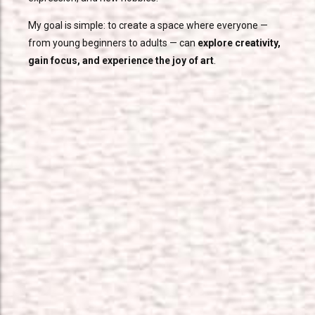
My goal is simple: to create a space where everyone —
from young beginners to adults — can
explore creativity,
gain focus, and experience the joy of art
.