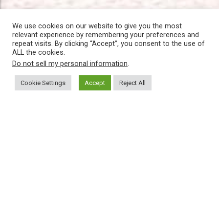
We use cookies on our website to give you the most
relevant experience by remembering your preferences and
repeat visits. By clicking “Accept”, you consent to the use of
ALL the cookies.
Do not sell my personal information
.
Cookie Settings
Accept
Reject All
Follow us