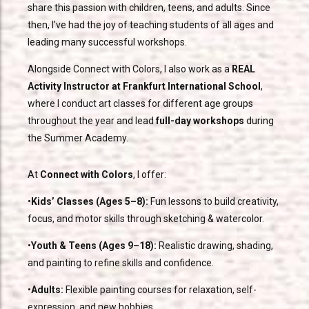
share this passion with children, teens, and adults. Since
then, I’ve had the joy of teaching students of all ages and
leading many successful workshops.
Alongside Connect with Colors, I also work as a
REAL
Activity Instructor at Frankfurt International School
,
where I conduct art classes for different age groups
throughout the year and lead
full-day workshops
during
the Summer Academy.
At
Connect with Colors
, I offer:
•
Kids’ Classes (Ages 5–8):
Fun lessons to build creativity,
focus, and motor skills through sketching & watercolor.
•
Youth & Teens (Ages 9–18):
Realistic drawing, shading,
and painting to refine skills and confidence.
•
Adults:
Flexible painting courses for relaxation, self-
expression, and new hobbies.