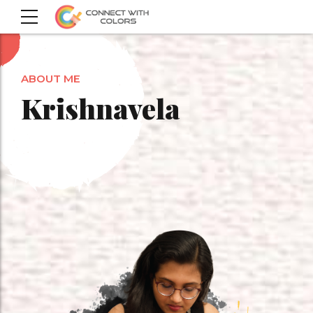
ABOUT ME
Krishnavela