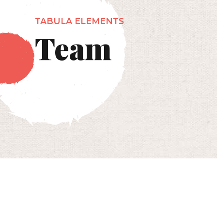
TABULA ELEMENTS
Team