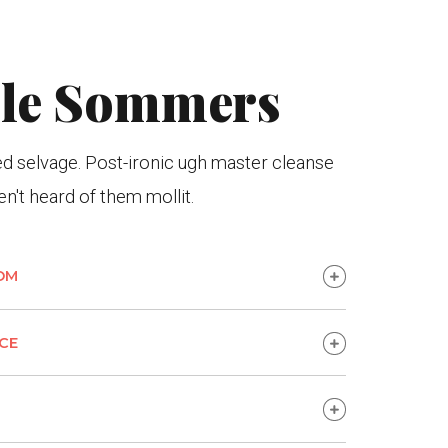
lle Sommers
 selvage. Post-ironic ugh master cleanse
n't heard of them mollit.
OM
CE