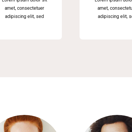
amet, consectetuer
amet, consectet
adipiscing elit, sed
adipiscing elit, 