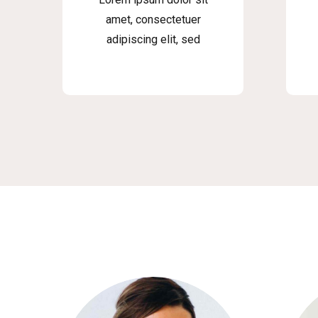
amet, consectetuer
adipiscing elit, sed