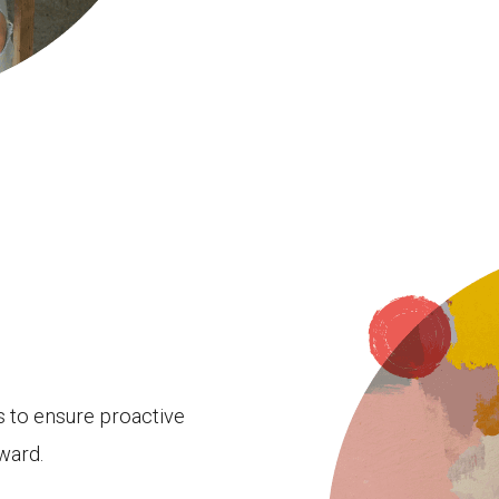
es to ensure proactive
ward.