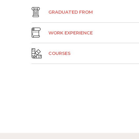
GRADUATED FROM
WORK EXPERIENCE
COURSES