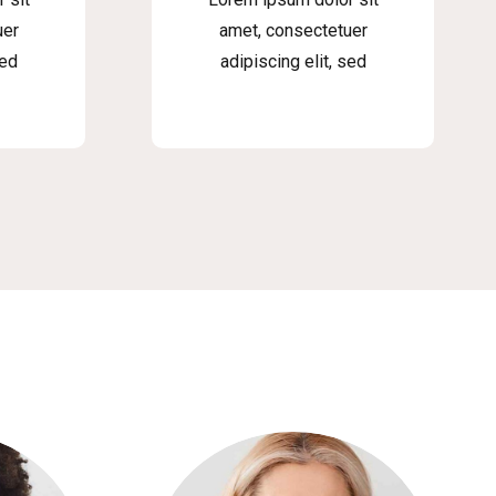
uer
amet, consectetuer
sed
adipiscing elit, sed