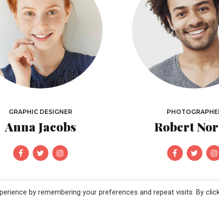
GRAPHIC DESIGNER
PHOTOGRAPHE
Anna Jacobs
Robert Nor
erience by remembering your preferences and repeat visits. By clic