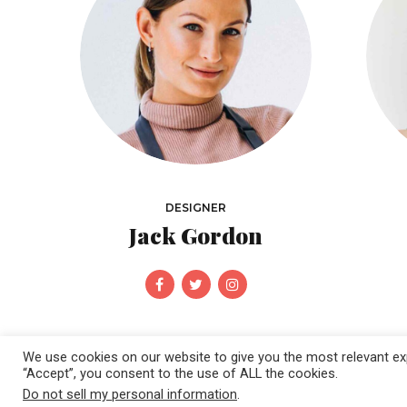
DESIGNER
Jack Gordon
We use cookies on our website to give you the most relevant exp
“Accept”, you consent to the use of ALL the cookies.
Do not sell my personal information
.