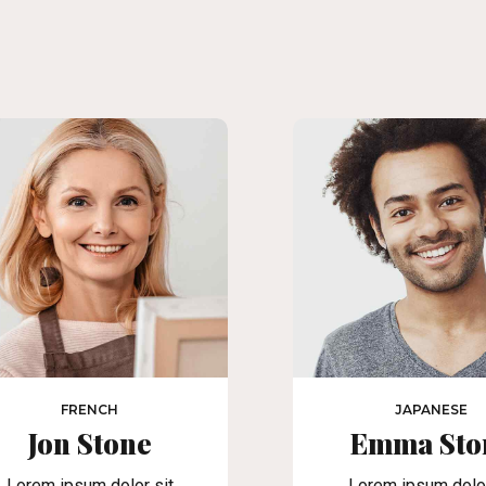
FRENCH
JAPANESE
Jon Stone
Emma Sto
Lorem ipsum dolor sit
Lorem ipsum dolor