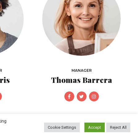
R
MANAGER
ris
Thomas Barrera
king
Cookie Settings
Accept
Reject All