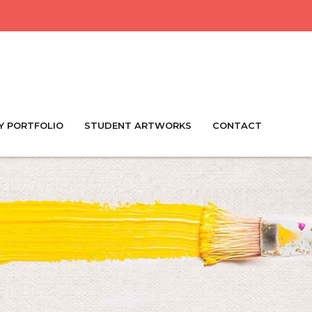
Y PORTFOLIO
STUDENT ARTWORKS
CONTACT