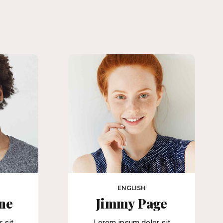
ENGLISH
ne
Jimmy Page
 sit
Lorem ipsum dolor sit