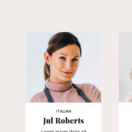
ITALIAN
Jul Roberts
Lorem ipsum dolor sit