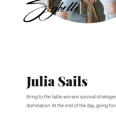
Julia Sails
Bring to the table win-win survival strategi
domination. At the end of the day, going for