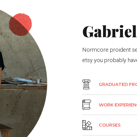
Gabrie
Normcore proident sed
etsy you probably have
GRADUATED FR
WORK EXPERIEN
COURSES