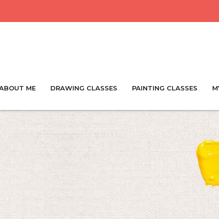
ABOUT ME
DRAWING CLASSES
PAINTING CLASSES
M