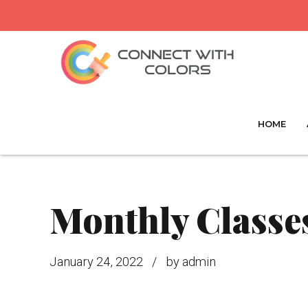
HOME
Monthly Classes
January 24, 2022
by admin