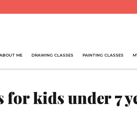
ABOUT ME
DRAWING CLASSES
PAINTING CLASSES
M
 for kids under 7 y