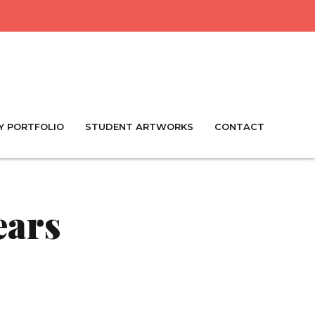
Y PORTFOLIO
STUDENT ARTWORKS
CONTACT
ears