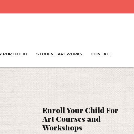
Y PORTFOLIO
STUDENT ARTWORKS
CONTACT
Enroll Your Child For
Art Courses and
Workshops