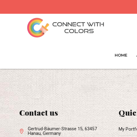
HOME
Contact us
Quic
Gertrud-Bäumer-Strasse 15, 63457
My Portf
Hanau, Germany