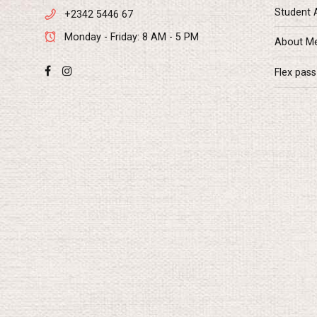
Student 
+2342 5446 67
Monday - Friday: 8 AM - 5 PM
About M
Flex pass