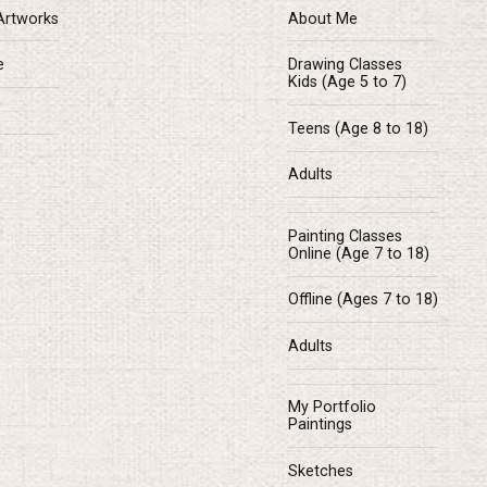
Artworks
About Me
e
Drawing Classes
Kids (Age 5 to 7)
Teens (Age 8 to 18)
Adults
Painting Classes
Online (Age 7 to 18)
Offline (Ages 7 to 18)
Adults
My Portfolio
Paintings
Sketches