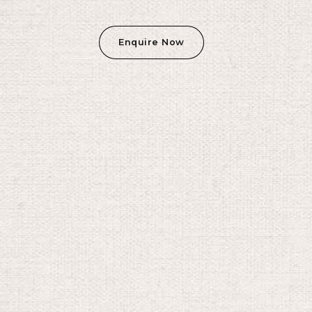
Enquire Now