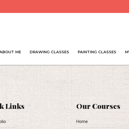
ABOUT ME
DRAWING CLASSES
PAINTING CLASSES
M
k Links
Our Courses
olio
Home