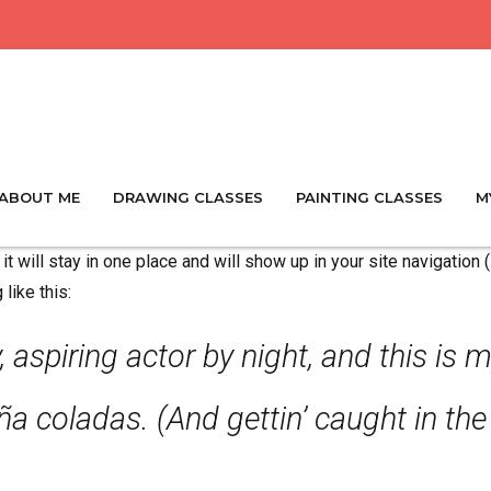
ABOUT ME
DRAWING CLASSES
PAINTING CLASSES
M
it will stay in one place and will show up in your site navigatio
like this:
 aspiring actor by night, and this is m
a coladas. (And gettin’ caught in the 