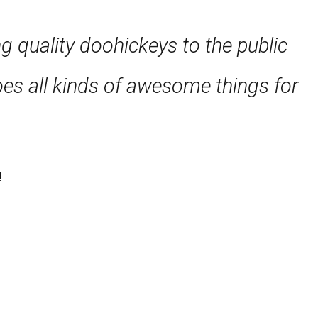
quality doohickeys to the public
es all kinds of awesome things for
!