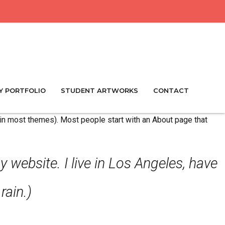
Y PORTFOLIO
STUDENT ARTWORKS
CONTACT
n (in most themes). Most people start with an About page that
y website. I live in Los Angeles, have
rain.)