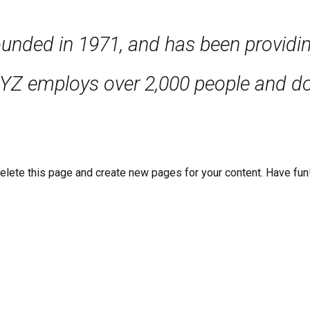
ed in 1971, and has been providing 
XYZ employs over 2,000 people and do
elete this page and create new pages for your content. Have fun