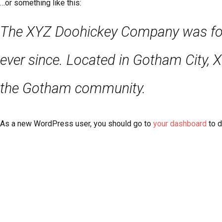
…or something like this:
The XYZ Doohickey Company was found
ever since. Located in Gotham City, 
the Gotham community.
As a new WordPress user, you should go to
your dashboard
to d