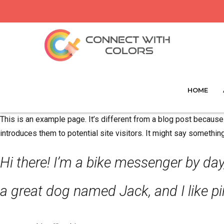
HOME
This is an example page. It’s different from a blog post because 
introduces them to potential site visitors. It might say something 
Hi there! I’m a bike messenger by day,
a great dog named Jack, and I like piñ